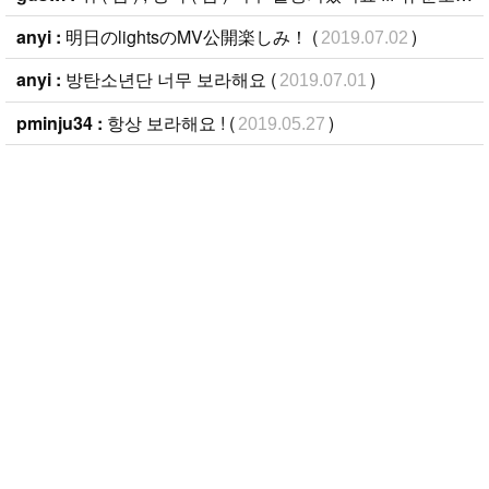
anyi :
明日のlightsのMV公開楽しみ！ (
)
2019.07.02
anyi :
방탄소년단 너무 보라해요 (
)
2019.07.01
pminju34 :
항상 보라해요 ! (
)
2019.05.27