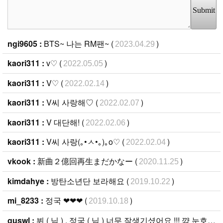
Submit
ngi9605 :
BTS~ 나는 RM팬~ (
)
2023.04.29
kaori311 :
v♡ (
)
2022.05.05
kaori311 :
V♡ (
)
2022.02.14
kaori311 :
V씨 사랑해♡ (
)
2022.02.07
kaori311 :
V 대단해! (
)
2022.02.06
kaori311 :
V씨 사랑(｡•ㅅ•｡)｡ο♡ (
)
2022.02.04
vkook :
新曲２億回再生まだかなー (
)
2020.11.25
kimdahye :
방탄소년단 보라해요 (
)
2019.10.22
mi_8233 :
정국 ❤︎❤︎❤︎ (
)
2019.10.18
guswl :
뷔 ( 님 ) , 정국 ( 님 ) 너무 잘생기셨어요 !!! 꺆 눈호강이에요 : - ) 항상 응원할게요 !! (