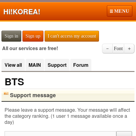
Hi!
KOREA!
MENU
Sign in
Sign up
I can't access my account
All our services are free!
－
Font
＋
View all
MAIN
Support
Forum
BTS
Support message
Please leave a support message. Your message will affect
the category ranking. (1 user 1 message available once a
day)