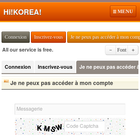
Hi!
KOREA!
MENU
Connexion
Inscrivez-vous
Je ne peux pas accéder à mon com
All our service is free.
－
Font
＋
Connexion
Inscrivez-vous
Je ne peux pas accéder 
Je ne peux pas accéder à mon compte
Messagerie
Code Captcha
English Name Generator
Japanese Name List
Half Size Katakana to Full Size Katakana Converter