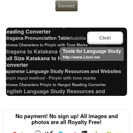
Katakana Pronunciation Table
Envoyer
Hangul Characters to Hiragana/Katakana
Converter
Chinese Characters Pinyin to Katakana
Reading Converter
Hiragana Pronunciation Table
Subtitle Editor
Click!
Chinese Characters to Pinyin with Tone Marks Converter
Hiragana to Katakana Converter
Tools for Language Study
Full Size Katakana to Half Size Katakana
http://www.Ltool.net
Converter
Japanese Language Study Resources and Websites
Pinyin input method - Pinyin with tone marks
Chinese Characters Pinyin to Hangul Reading Converter
English Language Study Resources and
Websites
HTML Tag Remover
Hangul Pronunciation Table
Japanese Kanji Name Dictionary (How to read Japanese
No payment! No sign up! All images and
name)
photos are all Royalty Free!
Japan National Postal Code List
Chinese Characters to Hangul Reading