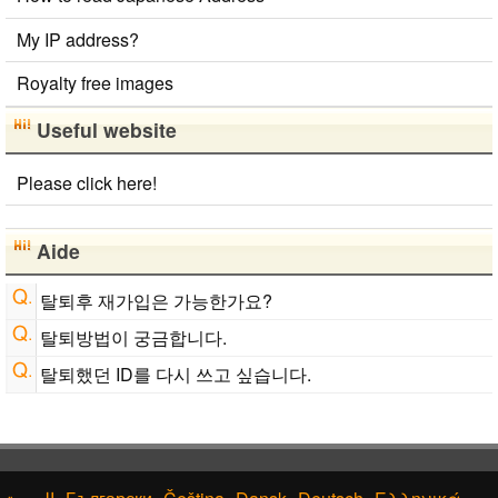
Roman Alphabets to Hiragana/Katakana Converter
My IP address?
Royalty free images
Useful website
Please click here!
Aide
탈퇴후 재가입은 가능한가요?
탈퇴방법이 궁금합니다.
탈퇴했던 ID를 다시 쓰고 싶습니다.