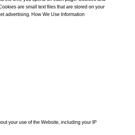
okies are small text files that are stored on your
rget advertising. How We Use Information
t your use of the Website, including your IP