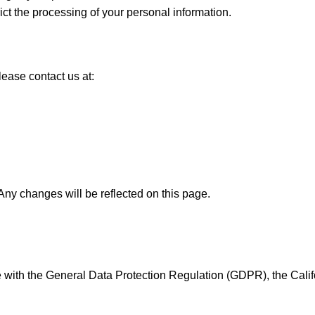
rict the processing of your personal information.
lease contact us at:
Any changes will be reflected on this page.
 with the General Data Protection Regulation (GDPR), the Cali