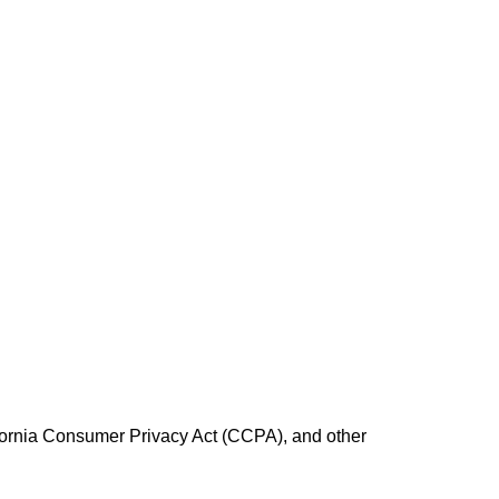
fornia Consumer Privacy Act (CCPA), and other