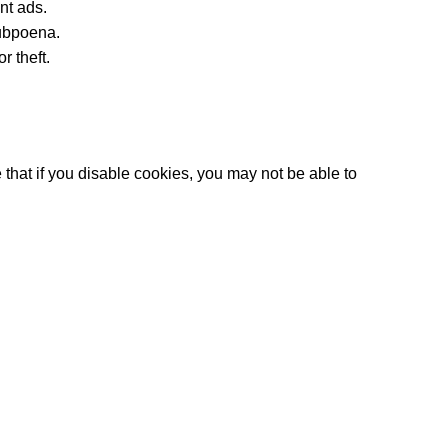
nt ads.
subpoena.
r theft.
that if you disable cookies, you may not be able to