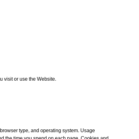
 visit or use the Website.
, browser type, and operating system. Usage
, and the time you spend on each page. Cookies and