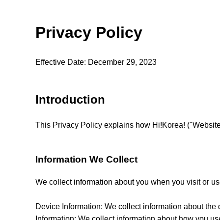
Privacy Policy
Effective Date: December 29, 2023
Introduction
This Privacy Policy explains how Hi!Korea! ("Website"
Information We Collect
We collect information about you when you visit or us
Device Information: We collect information about the
Information: We collect information about how you us