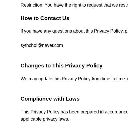
Restriction: You have the right to request that we rest
How to Contact Us
If you have any questions about this Privacy Policy, p
sythchoi@naver.com
Changes to This Privacy Policy
We may update this Privacy Policy from time to time. 
Compliance with Laws
This Privacy Policy has been prepared in accordance
applicable privacy laws.