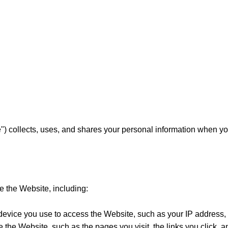
) collects, uses, and shares your personal information when you
e the Website, including:
 device you use to access the Website, such as your IP address
e the Website, such as the pages you visit, the links you click