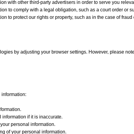
n with other third-party advertisers in order to serve you releva
n to comply with a legal obligation, such as a court order or 
 to protect our rights or property, such as in the case of fraud o
logies by adjusting your browser settings. However, please note 
 information:
nformation.
information if it is inaccurate.
 your personal information.
ing of your personal information.