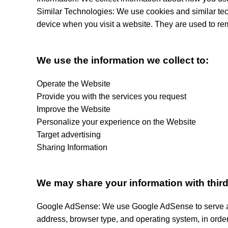
Similar Technologies: We use cookies and similar tech
device when you visit a website. They are used to re
We use the information we collect to:
Operate the Website
Provide you with the services you request
Improve the Website
Personalize your experience on the Website
Target advertising
Sharing Information
We may share your information with third 
Google AdSense: We use Google AdSense to serve ads
address, browser type, and operating system, in order