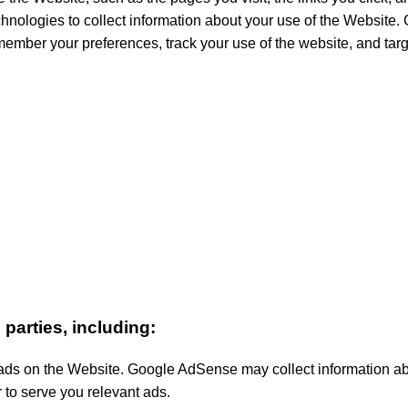
nologies to collect information about your use of the Website. Co
member your preferences, track your use of the website, and ta
parties, including:
 on the Website. Google AdSense may collect information abou
 to serve you relevant ads.