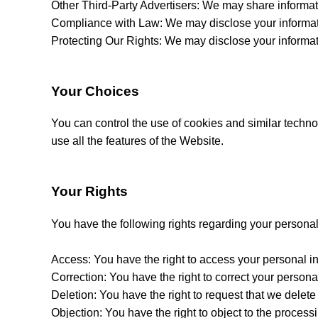
Other Third-Party Advertisers: We may share informatio
Compliance with Law: We may disclose your informatio
Protecting Our Rights: We may disclose your information
Your Choices
You can control the use of cookies and similar techno
use all the features of the Website.
Your Rights
You have the following rights regarding your personal
Access: You have the right to access your personal i
Correction: You have the right to correct your personal 
Deletion: You have the right to request that we delete
Objection: You have the right to object to the process