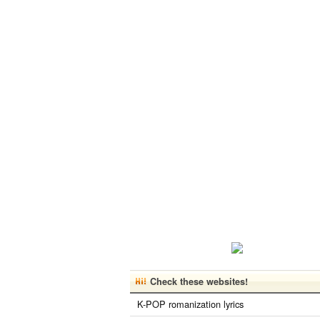
Check these websites!
K-POP romanization lyrics