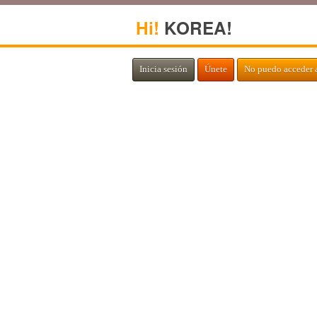
Hi!
KOREA!
Inicia sesión
Únete
No puedo acceder 