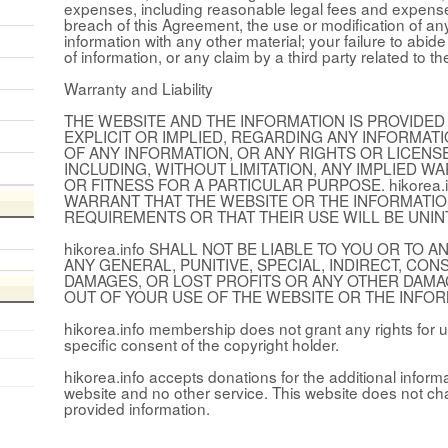
expenses, including reasonable legal fees and expenses,
breach of this Agreement, the use or modification of an
information with any other material; your failure to abid
of information, or any claim by a third party related to th
Warranty and Liability
THE WEBSITE AND THE INFORMATION IS PROVIDED 
EXPLICIT OR IMPLIED, REGARDING ANY INFORMAT
OF ANY INFORMATION, OR ANY RIGHTS OR LICEN
INCLUDING, WITHOUT LIMITATION, ANY IMPLIED W
OR FITNESS FOR A PARTICULAR PURPOSE. hikorea
WARRANT THAT THE WEBSITE OR THE INFORMATIO
REQUIREMENTS OR THAT THEIR USE WILL BE UNI
hikorea.info SHALL NOT BE LIABLE TO YOU OR TO
ANY GENERAL, PUNITIVE, SPECIAL, INDIRECT, CO
DAMAGES, OR LOST PROFITS OR ANY OTHER DAMA
OUT OF YOUR USE OF THE WEBSITE OR THE INFOR
hikorea.info membership does not grant any rights for u
specific consent of the copyright holder.
hikorea.info accepts donations for the additional inform
website and no other service. This website does not ch
provided information.