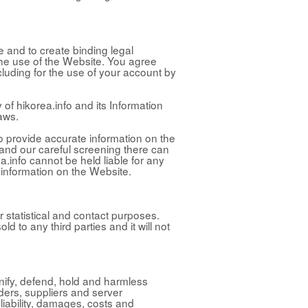
e and to create binding legal
f the use of the Website. You agree
ncluding for the use of your account by
 of hikorea.info and its Information
aws.
to provide accurate information on the
 and our careful screening there can
a.info cannot be held liable for any
 information on the Website.
r statistical and contact purposes.
old to any third parties and it will not
mnify, defend, hold and harmless
lders, suppliers and server
iability, damages, costs and