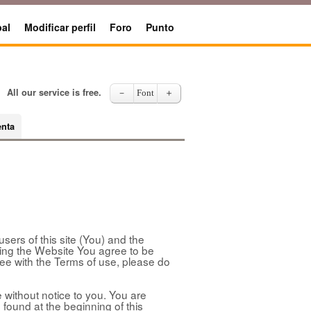
al
Modificar perfil
Foro
Punto
All our service is free.
－
Font
＋
enta
sers of this site (You) and the
sing the Website You agree to be
ree with the Terms of use, please do
without notice to you. You are
 found at the beginning of this