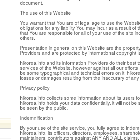
document.
The use of this Website
You warrant that You are of legal age to use the Websit
obligations for any liability You may incur as a result o
that You are responsible for all of your use of the site i
others.
Presentation in general on this Website are the property
Providers and are protected by international copyright l
hikorea.info and its information Providers do their best 
services of the Website, however against all our efforts
be some typographical and technical errors on it. hikore
losses or damages resulting from the inaccurary of any
Privacy policy
hikorea.info collects some information about its users fo
hikorea.info holds your data confidentially, it will not be s
be seen by the public.
Indemnification
By your use of the site service, you fully agree to inde
hikorea.info, its officers, directors, employees, shareho
maintainers, contributors against ANY AND ALL claims, l