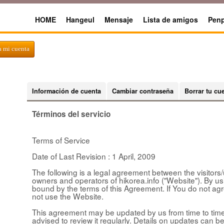
HOME
Hangeul
Mensaje
Lista de amigos
Penp
a mi cuenta
Información de cuenta
Cambiar contraseña
Borrar tu cu
Términos del servicio
Terms of Service
Date of Last Revision : 1 April, 2009
The following is a legal agreement between the visitors/u
owners and operators of hikorea.info ("Website"). By u
bound by the terms of this Agreement. If You do not ag
not use the Website.
This agreement may be updated by us from time to time 
advised to review it regularly. Details on updates can be