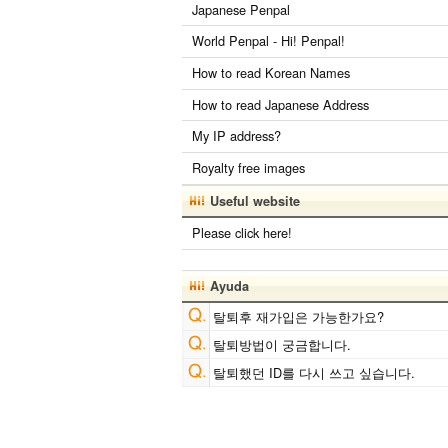
Japanese Penpal
World Penpal - Hi! Penpal!
How to read Korean Names
How to read Japanese Address
My IP address?
Royalty free images
Useful website
Please click here!
Ayuda
탈퇴후 재가입은 가능한가요?
탈퇴방법이 궁금합니다.
탈퇴했던 ID를 다시 쓰고 싶습니다.