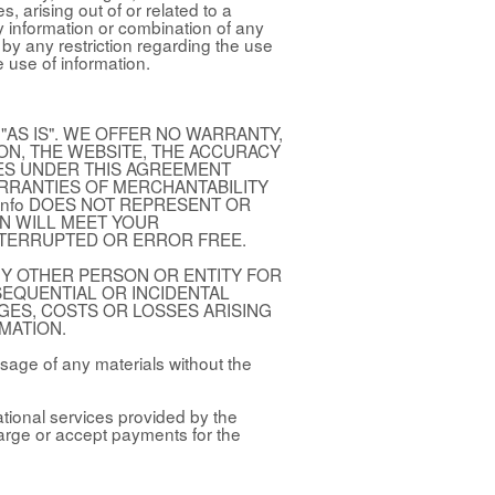
 arising out of or related to a
y information or combination of any
e by any restriction regarding the use
e use of information.
"AS IS". WE OFFER NO WARRANTY,
ION, THE WEBSITE, THE ACCURACY
SES UNDER THIS AGREEMENT
ARRANTIES OF MERCHANTABILITY
.info DOES NOT REPRESENT OR
N WILL MEET YOUR
NTERRUPTED OR ERROR FREE.
 ANY OTHER PERSON OR ENTITY FOR
NSEQUENTIAL OR INCIDENTAL
GES, COSTS OR LOSSES ARISING
MATION.
sage of any materials without the
ational services provided by the
arge or accept payments for the