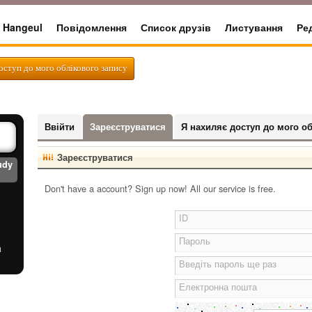
Hangeul
Повідомлення
Список друзів
Листування
Ре
rter
оступ до мого облікового запису
Ввійти
Зареєструватися
Я нахиляє доступ до мого об
Зареєструватися
udy
Don't have a account? Sign up now! All our service is free.
ID
Пароль
a
Введіть пароль ще раз
Електронна пошта