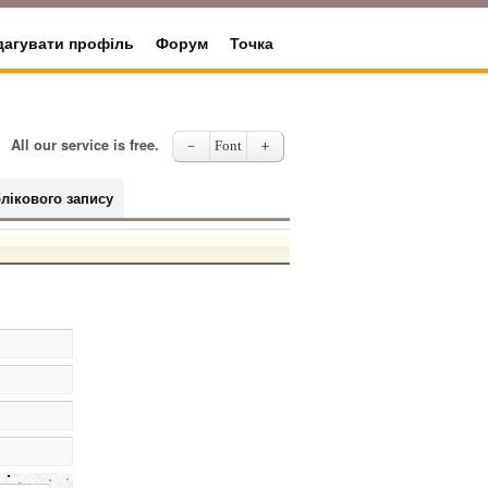
дагувати профіль
Форум
Точка
All our service is free.
－
Font
＋
лікового запису