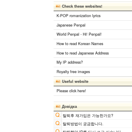
English Phonetics to Korean Pronunciat
Check these websites!
Converter
Chinese Characters to Hangul Reading
K-POP romanization lyrics
Converter
Chinese Characters Pinyin to Katakana Reading
Japanese Penpal
Converter
Subtitle Editor
World Penpal - Hi! Penpal!
English Language Study Resources and
Websites
How to read Korean Names
Words/Characters Search and Replace
How to read Japanese Address
Simplified Chinese Characters to Traditional
Converter
My IP address?
Hangul Pronunciation Table
Japanese Kanji Name Dictionary (How to read Japanese
Royalty free images
name)
HTML Tag Remover
Useful website
Chinese Characters to Hangul Reading
Converter
Please click here!
Korean Names Romanization Converter
Hiragana Pronunciation Table
Strings/Data
Japanese Language Study Resources a
Довідка
Websites
Roman Alphabets to Hiragana/Katakana
탈퇴후 재가입은 가능한가요?
Converter
Capitalize Sentences/Every Words
탈퇴방법이 궁금합니다.
Chinese Characters to Pinyin with Tone Marks Conv
탈퇴했던 ID를 다시 쓰고 싶습니다.