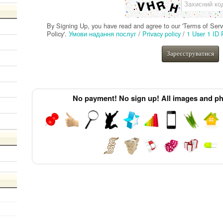
Захисний ко
ion
By Signing Up, you have read and agree to our 'Terms of Servic
Policy'.
Умови надання послуг
/
Privacy policy
/
1 User 1 ID 
Зареєструватися
No payment! No sign up! All images and pho
nd
erter