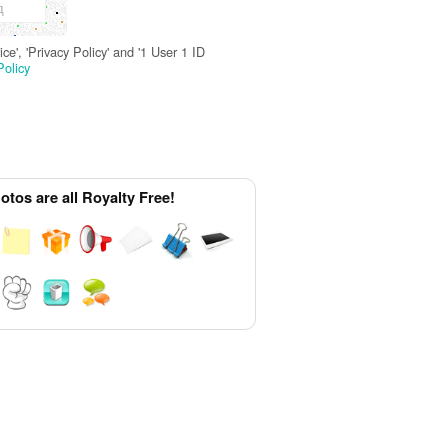
д
e', 'Privacy Policy' and '1 User 1 ID
Policy
tos are all Royalty Free!