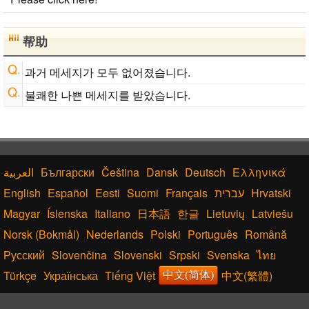
Subtitle Editor
Chinese Characters Pinyin to Hangul Reading
Converter
帮助
Chinese Characters to Hangul Reading Converter
Japanese Language Study Resources and Websites
과거 메세지가 모두 없어졌습니다.
Japan National Postal Code List
불쾌한 나쁜 메세지를 받았습니다.
Capitalize Sentences/Every Words
Български
Čeština
Dansk
Deutsch
Ελληνικά
English
Español
Eesti
Suomi
Français
עברית
Hrvatski
Magyar
Íslenska
Italiano
日本語
한글
Lietuvių
Latviešu
Norsk (Bokmål)
Nederlands
Polski
Português
Română
Русский
Slovenčina
Slovenski
Srpski
Svenska
ไทย
Türkçe
Українська
Tiếng Việt
中文(繁體)
中文(简体)