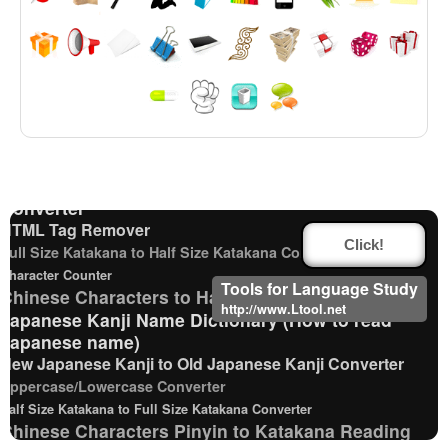
Katakana to Hiragana Converter
Traditional Chinese Characters to Simplified Converter
Hiragana Pronunciation Table
Japanese Name List
Pinyin input method - Pinyin with tone marks
Chinese Characters to Pinyin with Tone Marks
Converter
HTML Tag Remover
Click!
Full Size Katakana to Half Size Katakana Converter
Character Counter
Tools for Language Study
Chinese Characters to Hangul Reading Converter
http://www.Ltool.net
Japanese Kanji Name Dictionary (How to read
Japanese name)
New Japanese Kanji to Old Japanese Kanji Converter
Uppercase/Lowercase Converter
Half Size Katakana to Full Size Katakana Converter
Chinese Characters Pinyin to Katakana Reading