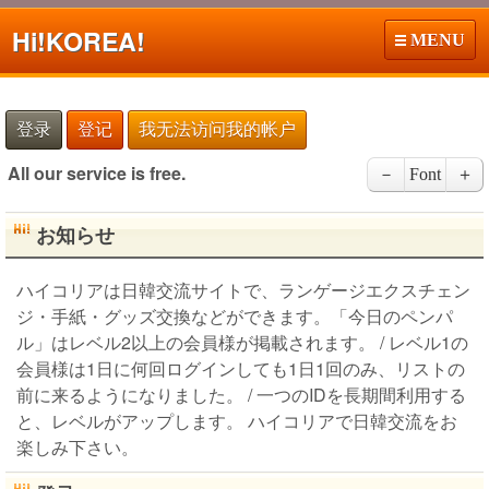
Hi!
KOREA!
MENU
登录
登记
我无法访问我的帐户
All our service is free.
－
Font
＋
お知らせ
ハイコリアは日韓交流サイトで、ランゲージエクスチェン
ジ・手紙・グッズ交換などができます。「今日のペンパ
ル」はレベル2以上の会員様が掲載されます。 / レベル1の
会員様は1日に何回ログインしても1日1回のみ、リストの
前に来るようになりました。 / 一つのIDを長期間利用する
と、レベルがアップします。 ハイコリアで日韓交流をお
楽しみ下さい。