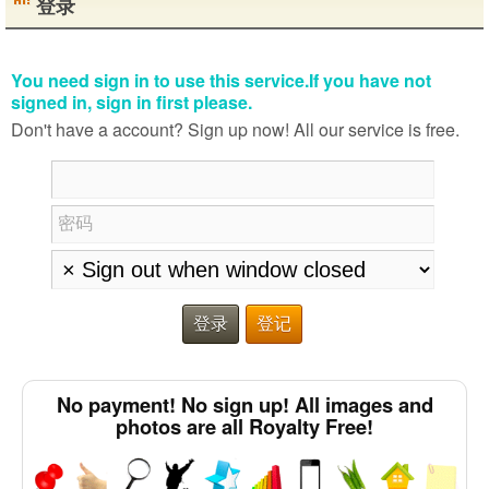
登录
You need sign in to use this service.If you have not
signed in, sign in first please.
Don't have a account? Sign up now! All our service is free.
密码
登录
登记
No payment! No sign up! All images and
photos are all Royalty Free!