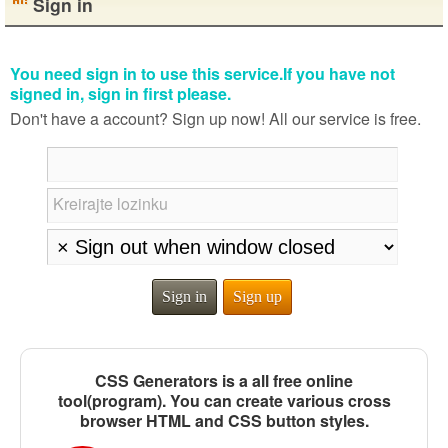
Sign in
You need sign in to use this service.If you have not
signed in, sign in first please.
Don't have a account? Sign up now! All our service is free.
Kreirajte lozinku
Sign in
Sign up
CSS Generators is a all free online
tool(program). You can create various cross
browser HTML and CSS button styles.