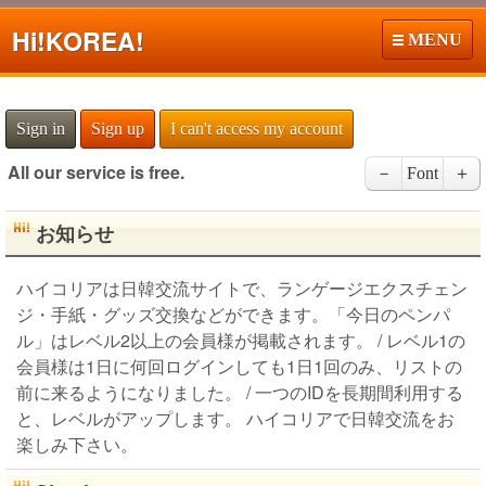
Hi!
KOREA!
MENU
Sign in
Sign up
I can't access my account
All our service is free.
－
Font
＋
お知らせ
ハイコリアは日韓交流サイトで、ランゲージエクスチェン
ジ・手紙・グッズ交換などができます。「今日のペンパ
ル」はレベル2以上の会員様が掲載されます。 / レベル1の
会員様は1日に何回ログインしても1日1回のみ、リストの
前に来るようになりました。 / 一つのIDを長期間利用する
と、レベルがアップします。 ハイコリアで日韓交流をお
楽しみ下さい。