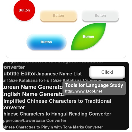
Button
Button
Button
Traditional Chinese Characters to Simplified
Converter
Button
English Language Study Resources and Websites
Button
Katakana Pronunciation Table
Chinese Characters Pinyin to Hangul Reading Converter
Hangul Characters to Hiragana/Katakana
Converter
Subtitle Editor
Click!
Japanese Name List
Half Size Katakana to Full Size Katakana Converter
Tools for Language Study
Korean Name Generator
http://www.Ltool.net
English Name Generator
Simplified Chinese Characters to Traditional
Converter
Chinese Characters to Hangul Reading Converter
Uppercase/Lowercase Converter
Chinese Characters to Pinyin with Tone Marks Converter