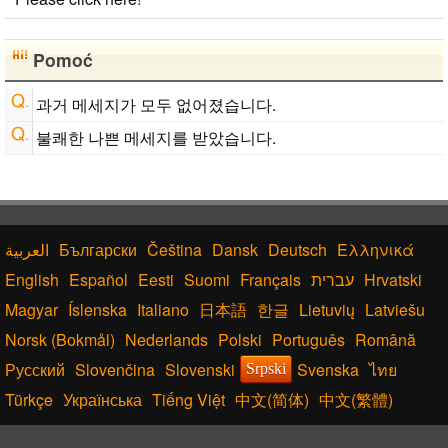
Japanese Name Generator
Uppercase/Lowercase Converter
Chinese Characters to Hangul Reading Converter
Pomoć
HTML Tag Remover
Capitalize Sentences/Every Words
과거 메세지가 모두 없어졌습니다.
Hiragana to Katakana Converter
Japan National Postal Code List
불쾌한 나쁜 메세지를 받았습니다.
Български
Čeština
Dansk
Deutsch
Ελληνικά
English
Español
Eesti
Suomi
Français
עברית
Hrvatski
Magyar
Íslenska
Italiano
日本語
한글
Lietuvių
Latviešu
Norsk (Bokmål)
Nederlands
Polski
Português
Română
Русский
Slovenčina
Slovenski
Svenska
ไทย
Srpski
Türkçe
Українська
Tiếng Việt
中文(简体)
中文(繁體)