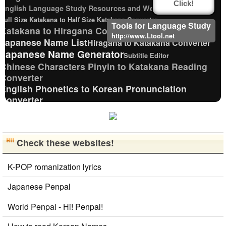
Click!
English Language Study Resources and Websites
Full Size Katakana to Half Size Katakana Converter
Tools for Language Study
Katakana to Hiragana Converter
http://www.Ltool.net
Japanese Name List
Hiragana to Katakana Converter
Japanese Name Generator
Subtitle Editor
Chinese Characters Pinyin to Katakana Reading
Converter
English Phonetics to Korean Pronunciation
Converter
Pinyin input method - Pinyin with tone marks
Old Japanese Kanji to New Japanese Kanji Converter
New Japanese Kanji to Old Japanese Kanji Converter
Check these websites!
Uppercase/Lowercase Converter
Roman Alphabets to Hiragana/Katakana
Converter
K-POP romanization lyrics
Capitalize Sentences/Every Words
Japanese Penpal
Japanese Kanji Name Dictionary (How to read Japanese
name)
World Penpal - Hi! Penpal!
Japanese Language Study Resources and Websites
Half Size Katakana to Full Size Katakana