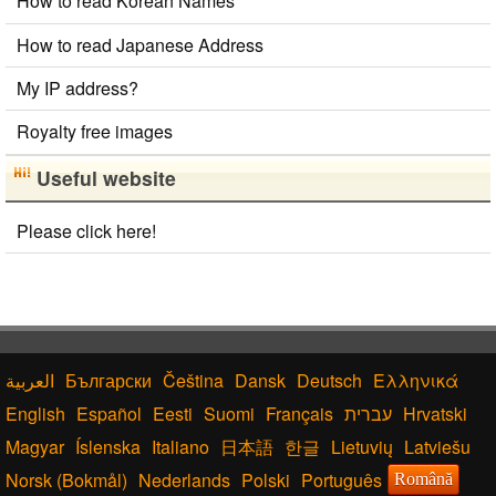
How to read Korean Names
Converter
Korean Name Generator
How to read Japanese Address
Japan National Postal Code List
My IP address?
Korean Universities and Colleges Search
Hiragana Pronunciation Table
Royalty free images
Capitalize Sentences/Every Words
Hangul Characters to Hiragana/Katakana
Useful website
Converter
Traditional Chinese Characters to Simplified Converter
Please click here!
HTML Tag Remover
Korean Names Romanization Converter
Words/Characters Search and Replace
Simplified Chinese Characters to Traditional
Converter
Katakana Pronunciation Table
English Name Generator
Български
Čeština
Dansk
Deutsch
Ελληνικά
Chinese Characters to Hangul Reading Converter
English
Español
Eesti
Suomi
Français
עברית
Hrvatski
Magyar
Íslenska
Italiano
日本語
한글
Lietuvių
Latviešu
Norsk (Bokmål)
Nederlands
Polski
Português
Română