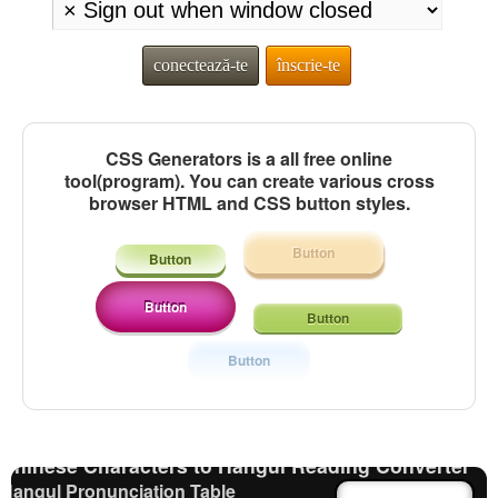
conectează-te
înscrie-te
CSS Generators is a all free online
tool(program). You can create various cross
browser HTML and CSS button styles.
Button
Button
Button
Button
Strings/Data
Uppercase/Lowercase Converter
Button
Chinese Characters Pinyin to Hangul Reading Converter
Character Counter
Chinese Characters to Pinyin with Tone Marks
Converter
Chinese Characters to Hangul Reading Converter
Hangul Pronunciation Table