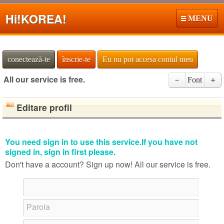
Hi!
KOREA!
MENU
conectează-te
înscrie-te
Eu nu pot accesa contul meu
All our service is free.
－
Font
＋
Editare profil
You need sign in to use this service.If you have not
signed in, sign in first please.
Don't have a account? Sign up now! All our service is free.
Parola