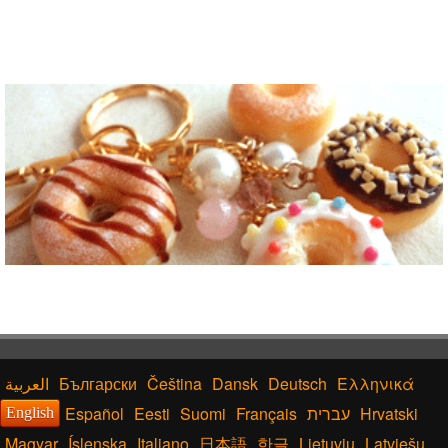
Български
Čeština
Dansk
Deutsch
Ελληνικά
Español
Eesti
Suomi
Français
עברית
Hrvatski
English
Magyar
Íslenska
Italiano
日本語
한글
Lietuvių
Latviešu