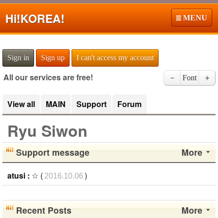
Hi!
KOREA!
MENU
Sign in
Sign up
I can't access my account
All our services are free!
－
Font
＋
View all
MAIN
Support
Forum
Ryu Siwon
Support message
More
atusi :
☆ (
)
2016.10.06
Recent Posts
More