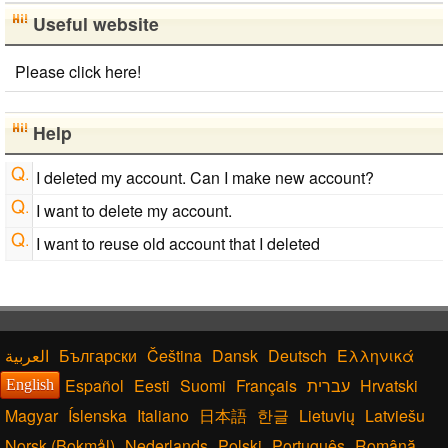
Useful website
Please click here!
Help
I deleted my account. Can I make new account?
I want to delete my account.
I want to reuse old account that I deleted
Български
Čeština
Dansk
Deutsch
Ελληνικά
Español
Eesti
Suomi
Français
עברית
Hrvatski
English
Magyar
Íslenska
Italiano
日本語
한글
Lietuvių
Latviešu
Norsk (Bokmål)
Nederlands
Polski
Português
Română