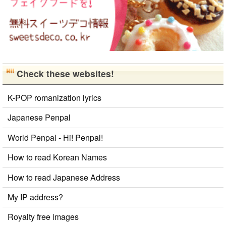
Check these websites!
K-POP romanization lyrics
Japanese Penpal
World Penpal - Hi! Penpal!
How to read Korean Names
How to read Japanese Address
My IP address?
Royalty free images