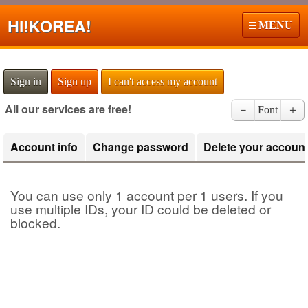
Hi!
KOREA!
MENU
Sign in
Sign up
I can't access my account
All our services are free!
－
Font
＋
Account info
Change password
Delete your accoun
You can use only 1 account per 1 users. If you
use multiple IDs, your ID could be deleted or
blocked.