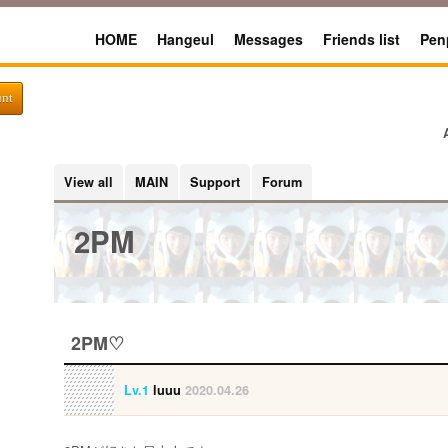
HOME
Hangeul
Messages
Friends list
Pen
unt
View all
MAIN
Support
Forum
2PM
2PM♡
Lv.1
luuu
2020.04.26