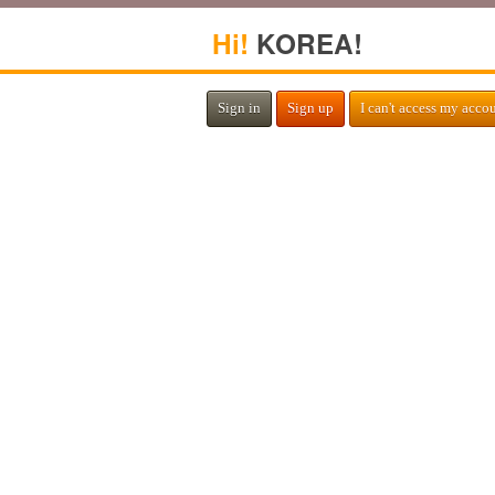
Hi!
KOREA!
Sign in
Sign up
I can't access my acco