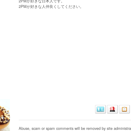
2PMが好きな日本人です。
2PMが好きな人仲良くしてください。
Abuse, scam or spam comments will be removed by site administrat