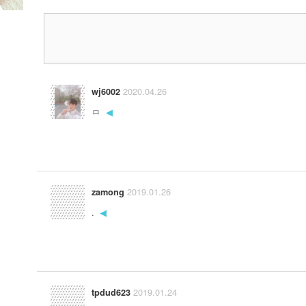
2020.04.26
wj6002
ㅁ
◀
2019.01.26
zamong
.
◀
2019.01.24
tpdud623