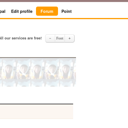
pal
Edit profile
Forum
Point
All our services are free!
－
Font
＋