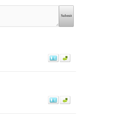
Submit