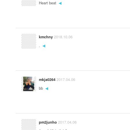
Heart beat
◀
2018.10.06
kmchny
.
◀
2017.04.06
mkja0264
bb
◀
2017.04.06
pm2junho