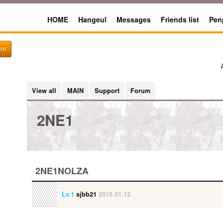
HOME
Hangeul
Messages
Friends list
Pen
unt
View all
MAIN
Support
Forum
2NE1
2NE1NOLZA
Lv.1
sjbb21
2015.01.12