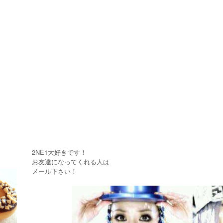
2NE1大好きです！
お友達になってくれる人は
メール下さい！