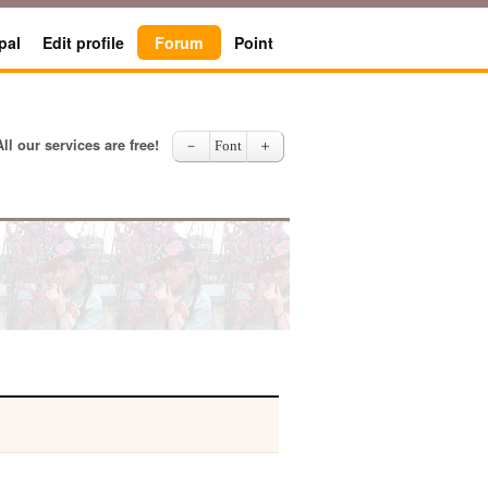
pal
Edit profile
Forum
Point
All our services are free!
－
Font
＋