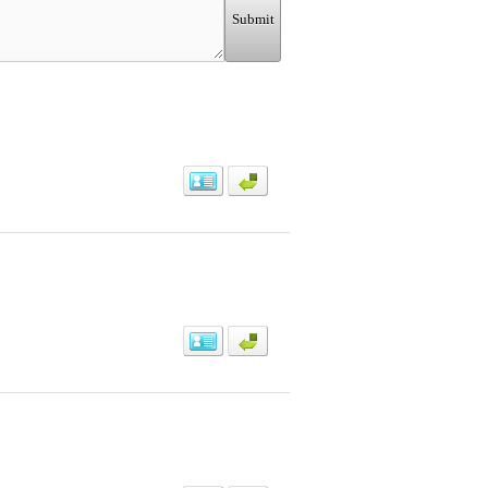
Submit