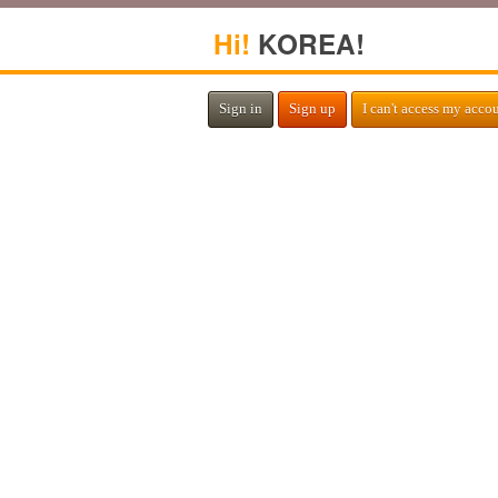
Hi!
KOREA!
Sign in
Sign up
I can't access my acco