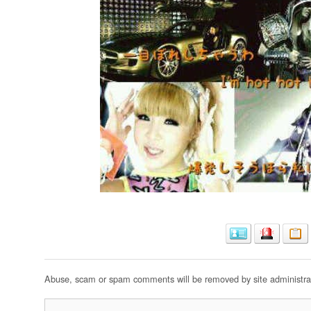
Abuse, scam or spam comments will be removed by site administrat