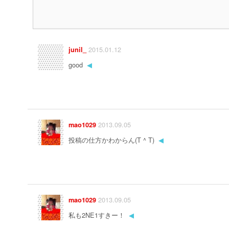
2015.01.12
junil_
good
◀
2013.09.05
mao1029
投稿の仕方かわからん(T ^ T)
◀
2013.09.05
mao1029
私も2NE1すきー！
◀