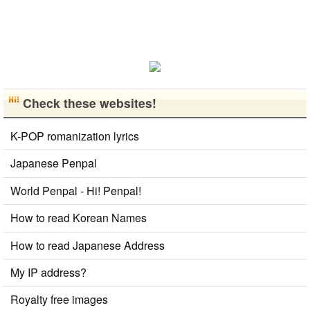
Check these websites!
K-POP romanization lyrics
Japanese Penpal
World Penpal - Hi! Penpal!
How to read Korean Names
How to read Japanese Address
My IP address?
Royalty free images