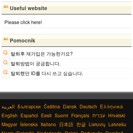
Useful website
Please click here!
Pomocník
탈퇴후 재가입은 가능한가요?
탈퇴방법이 궁금합니다.
탈퇴했던 ID를 다시 쓰고 싶습니다.
Български
Čeština
Dansk
Deutsch
Ελληνικά
English
Español
Eesti
Suomi
Français
עברית
Hrvatski
Magyar
Íslenska
Italiano
日本語
한글
Lietuvių
Latviešu