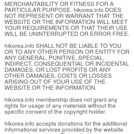
MERCHANTABILITY OR FITNESS FOR A
PARTICULAR PURPOSE. hikorea.info DOES
NOT REPRESENT OR WARRANT THAT THE
WEBSITE OR THE INFORMATION WILL MEET
YOUR REQUIREMENTS OR THAT THEIR USE
WILL BE UNINTERRUPTED OR ERROR FREE.
hikorea.info SHALL NOT BE LIABLE TO YOU
OR TO ANY OTHER PERSON OR ENTITY FOR
ANY GENERAL, PUNITIVE, SPECIAL,
INDIRECT, CONSEQUENTIAL OR INCIDENTAL
DAMAGES, OR LOST PROFITS OR ANY
OTHER DAMAGES, COSTS OR LOSSES
ARISING OUT OF YOUR USE OF THE
WEBSITE OR THE INFORMATION.
hikorea.info membership does not grant any
rights for usage of any materials without the
specific consent of the copyright holder.
hikorea.info accepts donations for the additional
informational services provided by the website