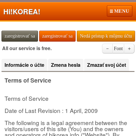
Hi!
KOREA!
MENU
zaregistrovať sa
zaregistrovať sa
Nedá prístup k môjmu účtu
All our service is free.
－
Font
＋
Informácie o účte
Zmena hesla
Zmazať svoj účet
Terms of Service
Terms of Service
Date of Last Revision : 1 April, 2009
The following is a legal agreement between the
visitors/users of this site (You) and the owners
and operators of hikorea.info ("Website"). By