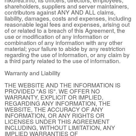
shareholders, suppliers and server maintainers,
contributors against ANY AND ALL claims,
liability, damages, costs and expenses, including
reasonable legal fees and expenses, arising out
of or related to a breach of this Agreement, the
use or modification of any information or
combination of any information with any other
material; your failure to abide by any restriction
regarding the use of information, or any claim by
a third party related to the use of information.
Warranty and Liability
THE WEBSITE AND THE INFORMATION IS
PROVIDED "AS IS". WE OFFER NO
WARRANTY, EXPLICIT OR IMPLIED,
REGARDING ANY INFORMATION, THE
WEBSITE, THE ACCURACY OF ANY
INFORMATION, OR ANY RIGHTS OR
LICENSES UNDER THIS AGREEMENT
INCLUDING, WITHOUT LIMITATION, ANY
IMPLIED WARRANTIES OF