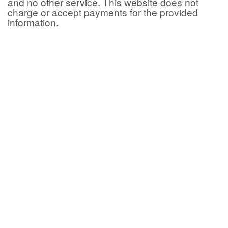
and no other service. This website does not
charge or accept payments for the provided
information.