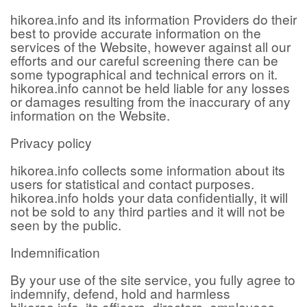
hikorea.info and its information Providers do their
best to provide accurate information on the
services of the Website, however against all our
efforts and our careful screening there can be
some typographical and technical errors on it.
hikorea.info cannot be held liable for any losses
or damages resulting from the inaccurary of any
information on the Website.
Privacy policy
hikorea.info collects some information about its
users for statistical and contact purposes.
hikorea.info holds your data confidentially, it will
not be sold to any third parties and it will not be
seen by the public.
Indemnification
By your use of the site service, you fully agree to
indemnify, defend, hold and harmless
hikorea.info, its officers, directors, employees,