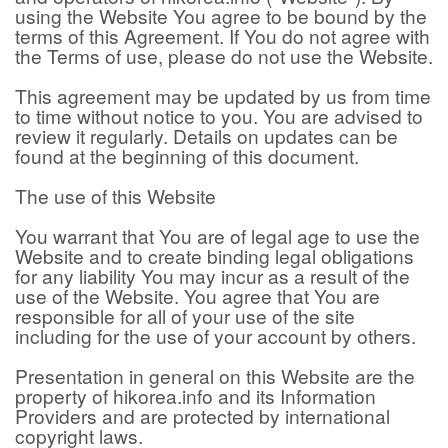
using the Website You agree to be bound by the
terms of this Agreement. If You do not agree with
the Terms of use, please do not use the Website.
This agreement may be updated by us from time
to time without notice to you. You are advised to
review it regularly. Details on updates can be
found at the beginning of this document.
The use of this Website
You warrant that You are of legal age to use the
Website and to create binding legal obligations
for any liability You may incur as a result of the
use of the Website. You agree that You are
responsible for all of your use of the site
including for the use of your account by others.
Presentation in general on this Website are the
property of hikorea.info and its Information
Providers and are protected by international
copyright laws.