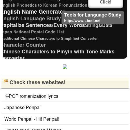
Click!
English Phonetics to Korean Pronunciation Converter
English Name Generator
Tools for Language Study
English Language Study Resources and Websites
http://www.Ltool.net
Capitalize Sentences/Every Words
Strings/Data
Japan National Postal Code List
Traditional Chinese Characters to Simplified Converter
Character Counter
Chinese Characters to Pinyin with Tone Marks
Converter
Katakana Pronunciation Table
Korean Name Generator
New Japanese Kanji to Old Japanese Kanji Converter
Check these websites!
Chinese Characters to Hangul Reading Converter
HTML Tag Remover
Hiragana Pronunciation Table
K-POP romanization lyrics
Korean Universities and Colleges Search
Simplified Chinese Characters to Traditional Converter
Japanese Penpal
Korean Names Romanization Converter
Uppercase/Lowercase Converter
World Penpal - Hi! Penpal!
Japanese Name Generator