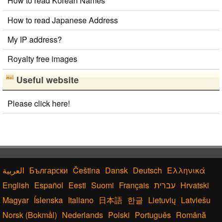
How to read Korean Names
Chinese Characters Pinyin to Hangul Reading Converter
Roman Alphabets to Hiragana/Katakana Converter
How to read Japanese Address
Full Size Katakana to Half Size Katakana
Converter
My IP address?
Half Size Katakana to Full Size Katakana
Converter
Royalty free images
Hiragana to Katakana Converter
Old Japanese Kanji to New Japanese Kanji Converter
Useful website
Uppercase/Lowercase Converter
Katakana to Hiragana Converter
Please click here!
Chinese Characters Pinyin to Katakana Reading
Converter
Japanese Kanji Name Dictionary (How to read Japanese
name)
Hangul Pronunciation Table
Japanese Language Study Resources and Websites
Български
Čeština
Dansk
Deutsch
Ελληνικά
English
Español
Eesti
Suomi
Français
עברית
Hrvatski
Magyar
Íslenska
Italiano
日本語
한글
Lietuvių
Latviešu
Norsk (Bokmål)
Nederlands
Polski
Português
Română