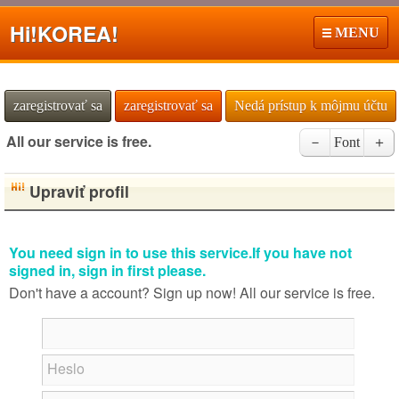
Hi!
KOREA!
MENU
zaregistrovať sa
zaregistrovať sa
Nedá prístup k môjmu účtu
All our service is free.
－
Font
＋
Upraviť profil
You need sign in to use this service.If you have not
signed in, sign in first please.
Don't have a account? Sign up now! All our service is free.
Heslo