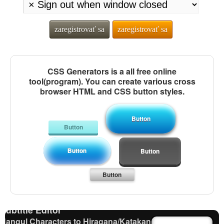
zaregistrovať sa
zaregistrovať sa
CSS Generators is a all free online
tool(program). You can create various cross
browser HTML and CSS button styles.
Button
Button
Button
Japanese Name List
Button
Pinyin input method - Pinyin with tone marks
Chinese Characters to Hangul Reading Converter
Button
Capitalize Sentences/Every Words
Words/Characters Search and Replace
Subtitle Editor
Hangul Characters to Hiragana/Katakana Converter