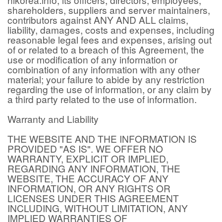
shareholders, suppliers and server maintainers,
contributors against ANY AND ALL claims,
liability, damages, costs and expenses, including
reasonable legal fees and expenses, arising out
of or related to a breach of this Agreement, the
use or modification of any information or
combination of any information with any other
material; your failure to abide by any restriction
regarding the use of information, or any claim by
a third party related to the use of information.
Warranty and Liability
THE WEBSITE AND THE INFORMATION IS
PROVIDED "AS IS". WE OFFER NO
WARRANTY, EXPLICIT OR IMPLIED,
REGARDING ANY INFORMATION, THE
WEBSITE, THE ACCURACY OF ANY
INFORMATION, OR ANY RIGHTS OR
LICENSES UNDER THIS AGREEMENT
INCLUDING, WITHOUT LIMITATION, ANY
IMPLIED WARRANTIES OF