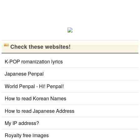
Check these websites!
K-POP romanization lyrics
Japanese Penpal
World Penpal - Hi! Penpal!
How to read Korean Names
How to read Japanese Address
My IP address?
Royalty free images