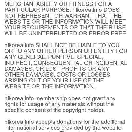
MERCHANTABILITY OR FITNESS FOR A
PARTICULAR PURPOSE. hikorea.info DOES
NOT REPRESENT OR WARRANT THAT THE
WEBSITE OR THE INFORMATION WILL MEET
YOUR REQUIREMENTS OR THAT THEIR USE
WILL BE UNINTERRUPTED OR ERROR FREE.
hikorea.info SHALL NOT BE LIABLE TO YOU
OR TO ANY OTHER PERSON OR ENTITY FOR
ANY GENERAL, PUNITIVE, SPECIAL,
INDIRECT, CONSEQUENTIAL OR INCIDENTAL
DAMAGES, OR LOST PROFITS OR ANY
OTHER DAMAGES, COSTS OR LOSSES
ARISING OUT OF YOUR USE OF THE
WEBSITE OR THE INFORMATION.
hikorea.info membership does not grant any
rights for usage of any materials without the
specific consent of the copyright holder.
hikorea.info accepts donations for the additional
informational services provided by the website