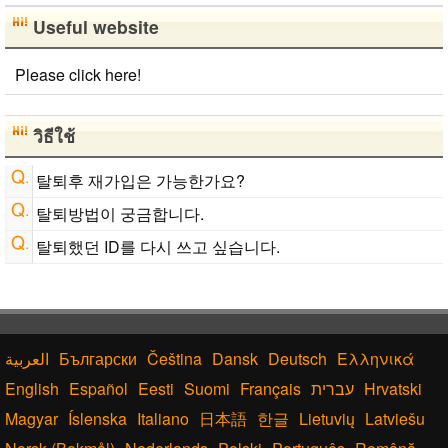
Useful website
Please click here!
วิธีใช้
탈퇴후 재가입은 가능한가요?
탈퇴방법이 궁금합니다.
탈퇴했던 ID를 다시 쓰고 싶습니다.
Български
Čeština
Dansk
Deutsch
Ελληνικά
English
Español
Eesti
Suomi
Français
עברית
Hrvatski
Magyar
Íslenska
Italiano
日本語
한글
Lietuvių
Latviešu