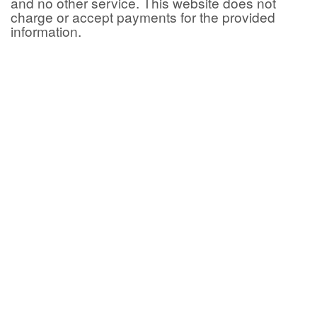
and no other service. This website does not
charge or accept payments for the provided
information.