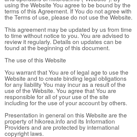
using the Website You agree to be bound by the
terms of this Agreement. If You do not agree with
the Terms of use, please do not use the Website.
This agreement may be updated by us from time
to time without notice to you. You are advised to
review it regularly. Details on updates can be
found at the beginning of this document.
The use of this Website
You warrant that You are of legal age to use the
Website and to create binding legal obligations
for any liability You may incur as a result of the
use of the Website. You agree that You are
responsible for all of your use of the site
including for the use of your account by others.
Presentation in general on this Website are the
property of hikorea.info and its Information
Providers and are protected by international
copyright laws.