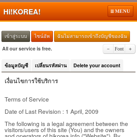
Hi!
KOREA!
MENU
เข้าสู่ระบบ
ไซน์อัพ
ฉันไม่สามารถเข้าถึงบัญชีของฉัน
All our service is free.
－
Font
＋
ข้อมูลบัญชี
เปลี่ยนรหัสผ่าน
Delete your account
เงื่อนไขการใช้บริการ
Terms of Service
Date of Last Revision : 1 April, 2009
The following is a legal agreement between the
visitors/users of this site (You) and the owners
and operators of hikorea.info ("Website"). By