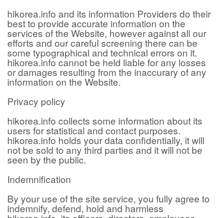
hikorea.info and its information Providers do their
best to provide accurate information on the
services of the Website, however against all our
efforts and our careful screening there can be
some typographical and technical errors on it.
hikorea.info cannot be held liable for any losses
or damages resulting from the inaccurary of any
information on the Website.
Privacy policy
hikorea.info collects some information about its
users for statistical and contact purposes.
hikorea.info holds your data confidentially, it will
not be sold to any third parties and it will not be
seen by the public.
Indemnification
By your use of the site service, you fully agree to
indemnify, defend, hold and harmless
hikorea.info, its officers, directors, employees,