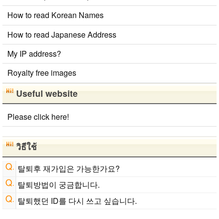
Converter
How to read Korean Names
Japanese Name List
Japan National Postal Code List
How to read Japanese Address
My IP address?
Royalty free images
Useful website
Please click here!
วิธีใช้
탈퇴후 재가입은 가능한가요?
탈퇴방법이 궁금합니다.
탈퇴했던 ID를 다시 쓰고 싶습니다.