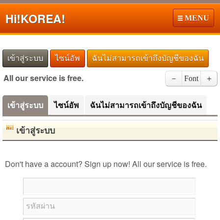
Hi!
KOREA!
MENU
เข้าสู่ระบบ
ไซน์อัพ
ฉันไม่สามารถเข้าถึงบัญชีของฉัน
All our service is free.
－
Font
＋
เข้าสู่ระบบ
ไซน์อัพ
ฉันไม่สามารถเข้าถึงบัญชีของฉัน
เข้าสู่ระบบ
Don't have a account? Sign up now! All our service is free.
รหัสผ่าน
Japanese Kanji Name Dictionary (How to read