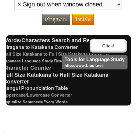
Japanese name)
Chinese Characters to Hangul Reading Converter
Hiragana Pronunciation Table
เข้าสู่ระบบ
ไซน์อัพ
Traditional Chinese Characters to Simplified Converter
Pinyin input method - Pinyin with tone marks
Words/Characters Search and Replace
Hiragana to Katakana Converter
Click!
Half Size Katakana to Full Size Katakana Converter
Tools for Language Study
Japanese Language Study Resources and Websites
http://www.Ltool.net
Character Counter
Full Size Katakana to Half Size Katakana
Converter
Hangul Pronunciation Table
Uppercase/Lowercase Converter
Capitalize Sentences/Every Words
Old Japanese Kanji to New Japanese Kanji
Converter
Katakana Pronunciation Table
Korean Universities and Colleges Search
Chinese Characters Pinyin to Hangul Reading Converter