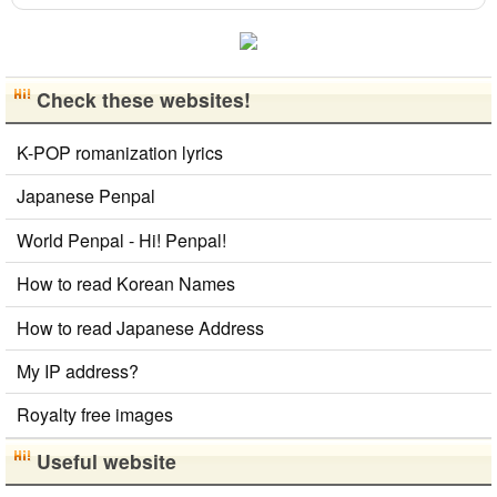
HTML Tag Remover
Katakana to Hiragana Converter
Roman Alphabets to Hiragana/Katakana Converter
English Phonetics to Korean Pronunciation Converter
Check these websites!
Hiragana to Katakana Converter
Words/Characters Search and Replace
K-POP romanization lyrics
Hangul Pronunciation Table
Chinese Characters Pinyin to Hangul Reading Converter
Japanese Penpal
Korean Name Generator
Uppercase/Lowercase Converter
World Penpal - Hi! Penpal!
Hangul Characters to Hiragana/Katakana
Converter
How to read Korean Names
Chinese Characters to Hangul Reading Converter
How to read Japanese Address
Katakana Pronunciation Table
Capitalize Sentences/Every Words
My IP address?
Royalty free images
Useful website