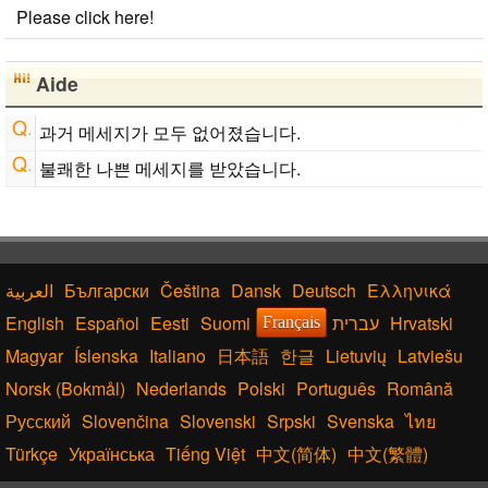
Please click here!
Aide
과거 메세지가 모두 없어졌습니다.
불쾌한 나쁜 메세지를 받았습니다.
Български
Čeština
Dansk
Deutsch
Ελληνικά
English
Español
Eesti
Suomi
עברית
Hrvatski
Français
Magyar
Íslenska
Italiano
日本語
한글
Lietuvių
Latviešu
Norsk (Bokmål)
Nederlands
Polski
Português
Română
Русский
Slovenčina
Slovenski
Srpski
Svenska
ไทย
Türkçe
Українська
Tiếng Việt
中文(简体)
中文(繁體)