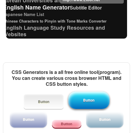
English Name Generator
Subtitle Editor
Japanese Name List
Chinese Characters to Pinyin with Tone Marks Converter
English Language Study Resources and
Websites
Pinyin input method - Pinyin with tone marks
Traditional Chinese Characters to Simplified
Converter
Japan National Postal Code List
Chinese Characters to Hangul Reading Converter
CSS Generators is a all free online tool(program).
Old Japanese Kanji to New Japanese Kanji
You can create various cross browser HTML and
Converter
CSS button styles.
Strings/Data
Japanese Kanji Name Dictionary (How to read
Japanese name)
Button
Button
Japanese Name Generator
Full Size Katakana to Half Size Katakana Converter
Button
Button
New Japanese Kanji to Old Japanese Kanji
Button
Converter