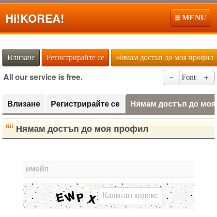
Hi!
KOREA!
MENU
Влизане
Регистрирайте се
Нямам достъп до моя профил
All our service is free.
－
Font
＋
Влизане
Регистрирайте се
Нямам достъп до моя
Нямам достъп до моя профил
имейл
Капитан кодекс