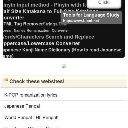
Click!
Pinyin input method - Pinyin with tone marks
Half Size Katakana to Full Size Katakana
Tools for Language Study
Converter
http://www.Ltool.net
HTML Tag Remover
Strings/Data
Korean Names Romanization Converter
Words/Characters Search and Replace
Uppercase/Lowercase Converter
Japanese Kanji Name Dictionary (How to read Japanese
name)
Simplified Chinese Characters to Traditional Converter
Chinese Characters to Pinyin with Tone Marks Converter
Korean Universities and Colleges Search
Check these websites!
Full Size Katakana to Half Size Katakana
Converter
English Language Study Resources and Websites
K-POP romanization lyrics
Chinese Characters Pinyin to Hangul Reading Converter
Japanese Penpal
Katakana Pronunciation Table
Traditional Chinese Characters to Simplified
World Penpal - Hi! Penpal!
Converter
Chinese Characters Pinyin to Katakana Reading