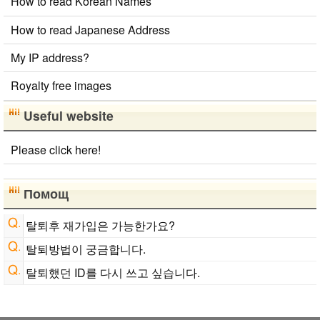
How to read Korean Names
Converter
Korean Name Generator
Hangul Pronunciation Table
How to read Japanese Address
Japan National Postal Code List
My IP address?
Chinese Characters to Hangul Reading Converter
New Japanese Kanji to Old Japanese Kanji
Royalty free images
Converter
Hiragana Pronunciation Table
Japanese Name List
Useful website
Roman Alphabets to Hiragana/Katakana Converter
Capitalize Sentences/Every Words
Please click here!
English Name Generator
Chinese Characters to Hangul Reading Converter
English Phonetics to Korean Pronunciation Converter
Помощ
Uppercase/Lowercase Converter
탈퇴후 재가입은 가능한가요?
탈퇴방법이 궁금합니다.
탈퇴했던 ID를 다시 쓰고 싶습니다.