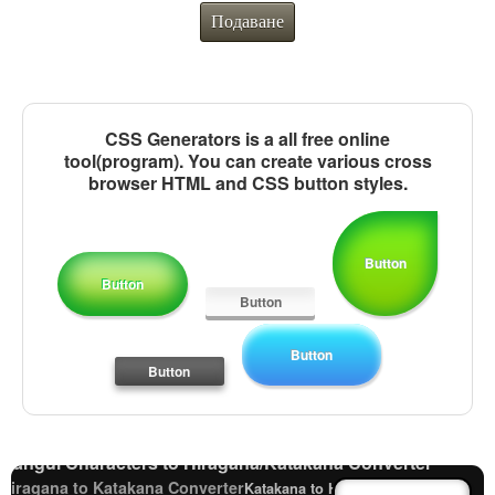
Подаване
CSS Generators is a all free online
tool(program). You can create various cross
browser HTML and CSS button styles.
Button
Button
Button
Old Japanese Kanji to New Japanese Kanji
Button
Converter
Button
Capitalize Sentences/Every Words
Character Counter
Japanese Language Study Resources and Websites
Japanese Name Generator
Subtitle Editor
Hangul Characters to Hiragana/Katakana Converter
Hiragana to Katakana Converter
Katakana to Hiragana Converter