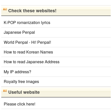
Check these websites!
K-POP romanization lyrics
Japanese Penpal
World Penpal - Hi! Penpal!
How to read Korean Names
How to read Japanese Address
My IP address?
Royalty free images
Useful website
Please click here!