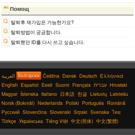
Помощ
탈퇴후 재가입은 가능한가요?
탈퇴방법이 궁금합니다.
탈퇴했던 ID를 다시 쓰고 싶습니다.
Čeština
Dansk
Deutsch
Ελληνικά
Български
English
Español
Eesti
Suomi
Français
עברית
Hrvatski
Magyar
Íslenska
Italiano
日本語
한글
Lietuvių
Latviešu
Norsk (Bokmål)
Nederlands
Polski
Português
Română
Русский
Slovenčina
Slovenski
Srpski
Svenska
ไทย
Türkçe
Українська
Tiếng Việt
中文(简体)
中文(繁體)