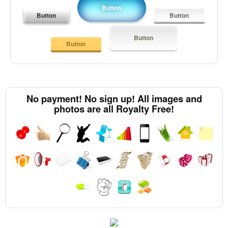
Button
Button
Button
Button
Button
No payment! No sign up! All images and
photos are all Royalty Free!