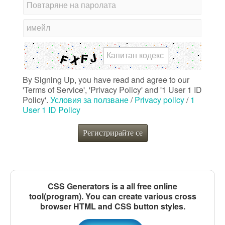
Повтаряне на паролата
имейл
Капитан кодекс
By Signing Up, you have read and agree to our
'Terms of Service', 'Privacy Policy' and '1 User 1 ID
Policy'.
Условия за ползване
/
Privacy policy
/
1
User 1 ID Policy
Регистрирайте се
CSS Generators is a all free online
tool(program). You can create various cross
browser HTML and CSS button styles.