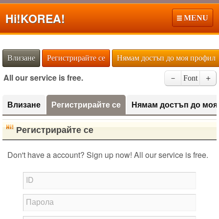
Hi!
KOREA!
MENU
Влизане
Регистрирайте се
Нямам достъп до моя профил
All our service is free.
－
Font
＋
Влизане
Регистрирайте се
Нямам достъп до моя
Регистрирайте се
Don't have a account? Sign up now! All our service is free.
ID
Парола