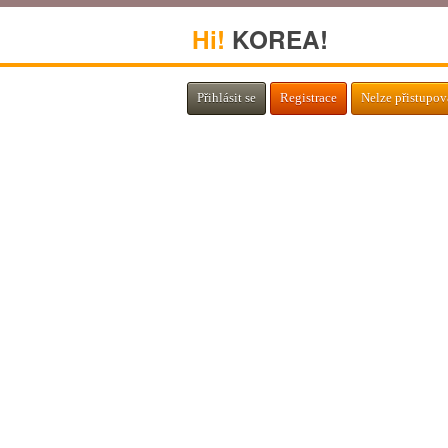
Hi!
KOREA!
Přihlásit se
Registrace
Nelze přistupov