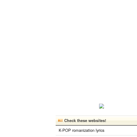
Check these websites!
K-POP romanization lyrics