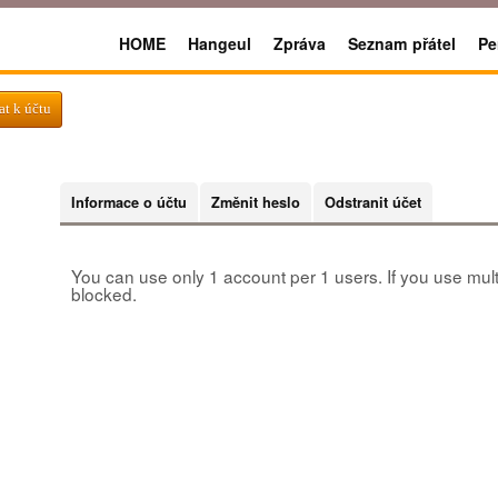
HOME
Hangeul
Zpráva
Seznam přátel
Pe
at k účtu
Informace o účtu
Změnit heslo
Odstranit účet
You can use only 1 account per 1 users. If you use mult
blocked.