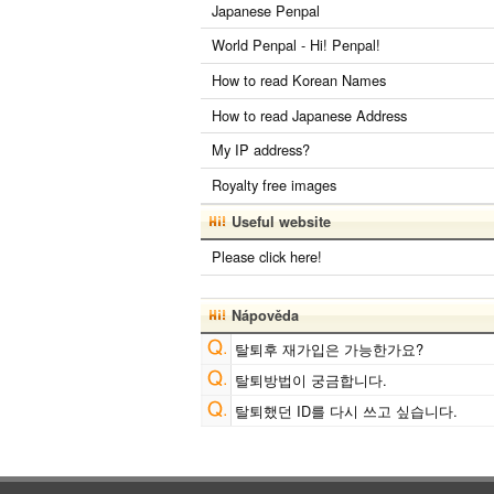
Japanese Penpal
World Penpal - Hi! Penpal!
How to read Korean Names
How to read Japanese Address
My IP address?
Royalty free images
Useful website
Please click here!
Nápověda
탈퇴후 재가입은 가능한가요?
탈퇴방법이 궁금합니다.
탈퇴했던 ID를 다시 쓰고 싶습니다.