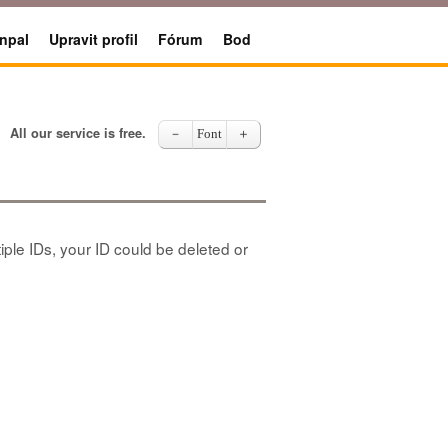
npal
Upravit profil
Fórum
Bod
All our service is free.
－
Font
＋
iple IDs, your ID could be deleted or