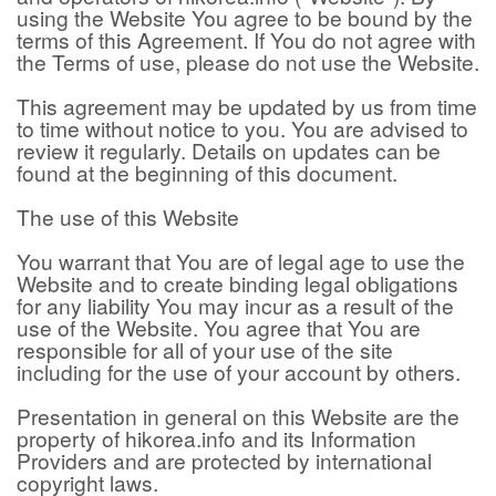
using the Website You agree to be bound by the
terms of this Agreement. If You do not agree with
the Terms of use, please do not use the Website.
This agreement may be updated by us from time
to time without notice to you. You are advised to
review it regularly. Details on updates can be
found at the beginning of this document.
The use of this Website
You warrant that You are of legal age to use the
Website and to create binding legal obligations
for any liability You may incur as a result of the
use of the Website. You agree that You are
responsible for all of your use of the site
including for the use of your account by others.
Presentation in general on this Website are the
property of hikorea.info and its Information
Providers and are protected by international
copyright laws.