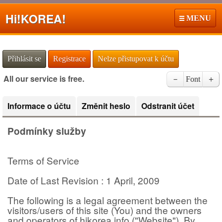
Hi!
KOREA!
MENU
Přihlásit se
Registrace
Nelze přistupovat k účtu
All our service is free.
－
Font
＋
Informace o účtu
Změnit heslo
Odstranit účet
Podmínky služby
Terms of Service
Date of Last Revision : 1 April, 2009
The following is a legal agreement between the
visitors/users of this site (You) and the owners
and operators of hikorea.info ("Website"). By