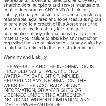
shareholders, suppliers and server maintainers,
contributors against ANY AND ALL claims,
liability, damages, costs and expenses, including
reasonable legal fees and expenses, arising out
of or related to a breach of this Agreement, the
use or modification of any information or
combination of any information with any other
material; your failure to abide by any restriction
regarding the use of information, or any claim by
a third party related to the use of information.
Warranty and Liability
THE WEBSITE AND THE INFORMATION IS
PROVIDED "AS IS". WE OFFER NO
WARRANTY, EXPLICIT OR IMPLIED,
REGARDING ANY INFORMATION, THE
WEBSITE, THE ACCURACY OF ANY
INFORMATION, OR ANY RIGHTS OR
LICENSES UNDER THIS AGREEMENT
INCLUDING, WITHOUT LIMITATION, ANY
IMPLIED WARRANTIES OF