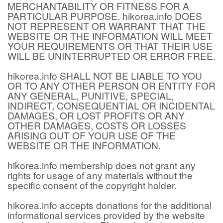
MERCHANTABILITY OR FITNESS FOR A
PARTICULAR PURPOSE. hikorea.info DOES
NOT REPRESENT OR WARRANT THAT THE
WEBSITE OR THE INFORMATION WILL MEET
YOUR REQUIREMENTS OR THAT THEIR USE
WILL BE UNINTERRUPTED OR ERROR FREE.
hikorea.info SHALL NOT BE LIABLE TO YOU
OR TO ANY OTHER PERSON OR ENTITY FOR
ANY GENERAL, PUNITIVE, SPECIAL,
INDIRECT, CONSEQUENTIAL OR INCIDENTAL
DAMAGES, OR LOST PROFITS OR ANY
OTHER DAMAGES, COSTS OR LOSSES
ARISING OUT OF YOUR USE OF THE
WEBSITE OR THE INFORMATION.
hikorea.info membership does not grant any
rights for usage of any materials without the
specific consent of the copyright holder.
hikorea.info accepts donations for the additional
informational services provided by the website