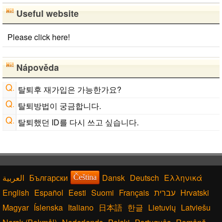
Useful website
Please click here!
Nápověda
탈퇴후 재가입은 가능한가요?
탈퇴방법이 궁금합니다.
탈퇴했던 ID를 다시 쓰고 싶습니다.
Български
Dansk
Deutsch
Ελληνικά
Čeština
English
Español
Eesti
Suomi
Français
עברית
Hrvatski
Magyar
Íslenska
Italiano
日本語
한글
Lietuvių
Latviešu