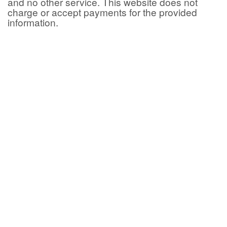
and no other service. This website does not
charge or accept payments for the provided
information.