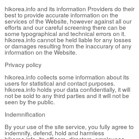
hikorea.info and its information Providers do their
best to provide accurate information on the
services of the Website, however against all our
efforts and our careful screening there can be
some typographical and technical errors on it.
hikorea.info cannot be held liable for any losses
or damages resulting from the inaccurary of any
information on the Website.
Privacy policy
hikorea.info collects some information about its
users for statistical and contact purposes.
hikorea.info holds your data confidentially, it will
not be sold to any third parties and it will not be
seen by the public.
Indemnification
By your use of the site service, you fully agree to
indemnify, defend, hold and harmless
hikorea.info, its officers, directors, employees,