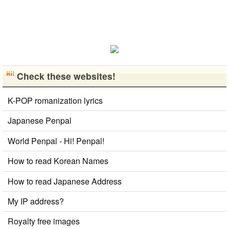
Check these websites!
K-POP romanization lyrics
Japanese Penpal
World Penpal - Hi! Penpal!
How to read Korean Names
How to read Japanese Address
My IP address?
Royalty free images